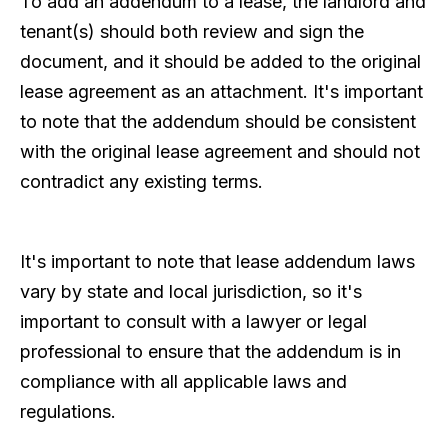
To add an addendum to a lease, the landlord and
tenant(s) should both review and sign the
document, and it should be added to the original
lease agreement as an attachment. It's important
to note that the addendum should be consistent
with the original lease agreement and should not
contradict any existing terms.
It's important to note that lease addendum laws
vary by state and local jurisdiction, so it's
important to consult with a lawyer or legal
professional to ensure that the addendum is in
compliance with all applicable laws and
regulations.