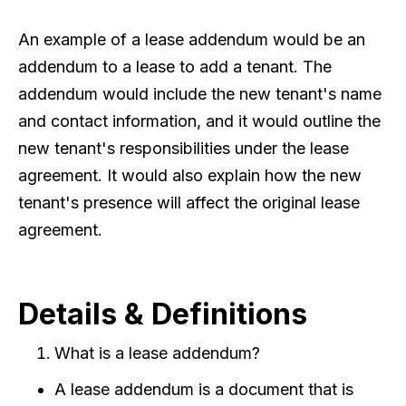
An example of a lease addendum would be an
addendum to a lease to add a tenant. The
addendum would include the new tenant's name
and contact information, and it would outline the
new tenant's responsibilities under the lease
agreement. It would also explain how the new
tenant's presence will affect the original lease
agreement.
Details & Definitions
What is a lease addendum?
A lease addendum is a document that is