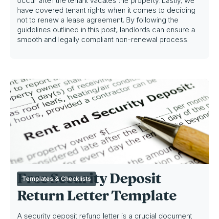
occur after the tenant vacates the property. Lastly, we
have covered tenant rights when it comes to deciding
not to renew a lease agreement. By following the
guidelines outlined in this post, landlords can ensure a
smooth and legally compliant non-renewal process.
Free Security Deposit
Templates & Checklists
Return Letter Template
A security deposit refund letter is a crucial document