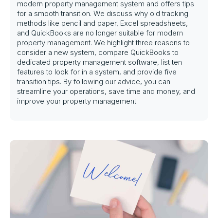
modern property management system and offers tips
for a smooth transition. We discuss why old tracking
methods like pencil and paper, Excel spreadsheets,
and QuickBooks are no longer suitable for modern
property management. We highlight three reasons to
consider a new system, compare QuickBooks to
dedicated property management software, list ten
features to look for in a system, and provide five
transition tips. By following our advice, you can
streamline your operations, save time and money, and
improve your property management.