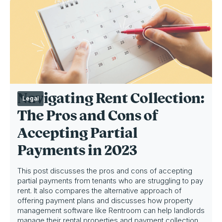
Navigating Rent Collection:
Legal
The Pros and Cons of
Accepting Partial
Payments in 2023
This post discusses the pros and cons of accepting
partial payments from tenants who are struggling to pay
rent. It also compares the alternative approach of
offering payment plans and discusses how property
management software like Rentroom can help landlords
manage their rental properties and payment collection