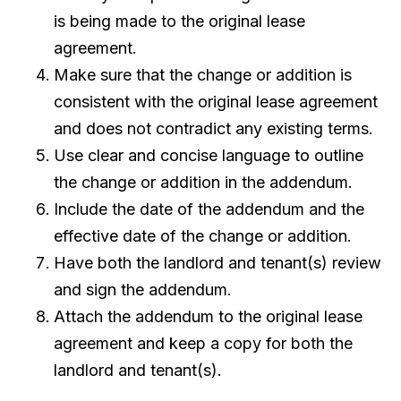
is being made to the original lease
agreement.
Make sure that the change or addition is
consistent with the original lease agreement
and does not contradict any existing terms.
Use clear and concise language to outline
the change or addition in the addendum.
Include the date of the addendum and the
effective date of the change or addition.
Have both the landlord and tenant(s) review
and sign the addendum.
Attach the addendum to the original lease
agreement and keep a copy for both the
landlord and tenant(s).