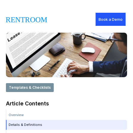
Book a Demo
Templates & Checklists
Article Contents
Overview
Details & Definitions