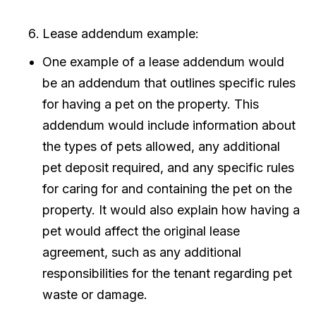
Lease addendum example:
One example of a lease addendum would
be an addendum that outlines specific rules
for having a pet on the property. This
addendum would include information about
the types of pets allowed, any additional
pet deposit required, and any specific rules
for caring for and containing the pet on the
property. It would also explain how having a
pet would affect the original lease
agreement, such as any additional
responsibilities for the tenant regarding pet
waste or damage.