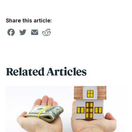
Share this article:
Related Articles