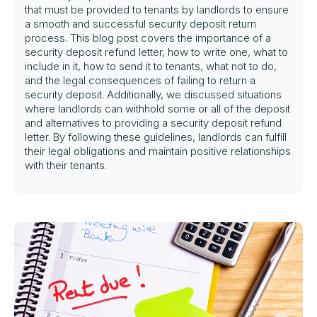
that must be provided to tenants by landlords to ensure
a smooth and successful security deposit return
process. This blog post covers the importance of a
security deposit refund letter, how to write one, what to
include in it, how to send it to tenants, what not to do,
and the legal consequences of failing to return a
security deposit. Additionally, we discussed situations
where landlords can withhold some or all of the deposit
and alternatives to providing a security deposit refund
letter. By following these guidelines, landlords can fulfill
their legal obligations and maintain positive relationships
with their tenants.