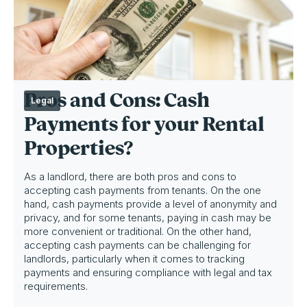
Pros and Cons: Cash
Legal
Payments for your Rental
Properties?
As a landlord, there are both pros and cons to
accepting cash payments from tenants. On the one
hand, cash payments provide a level of anonymity and
privacy, and for some tenants, paying in cash may be
more convenient or traditional. On the other hand,
accepting cash payments can be challenging for
landlords, particularly when it comes to tracking
payments and ensuring compliance with legal and tax
requirements.