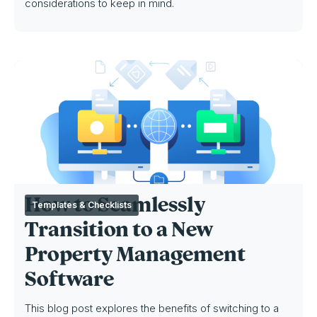
considerations to keep in mind.
How to Seamlessly
Templates & Checklists
Transition to a New
Property Management
Software
This blog post explores the benefits of switching to a