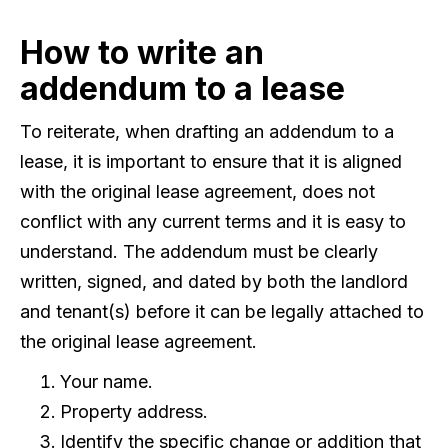
How to write an
addendum to a lease
To reiterate, when drafting an addendum to a
lease, it is important to ensure that it is aligned
with the original lease agreement, does not
conflict with any current terms and it is easy to
understand. The addendum must be clearly
written, signed, and dated by both the landlord
and tenant(s) before it can be legally attached to
the original lease agreement.
Your name.
Property address.
Identify the specific change or addition that