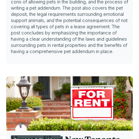
cons of allowing pets in the building, and the process of
writing a pet addendum. The post also covers the pet
deposit, the legal requirements surrounding emotional
support animals, and the potential consequences of not
covering all types of pets in a lease agreement. The
post concludes by emphasizing the importance of
having a clear understanding of the laws and guidelines
surrounding pets in rental properties and the benefits of
having a comprehensive pet addendum in place.