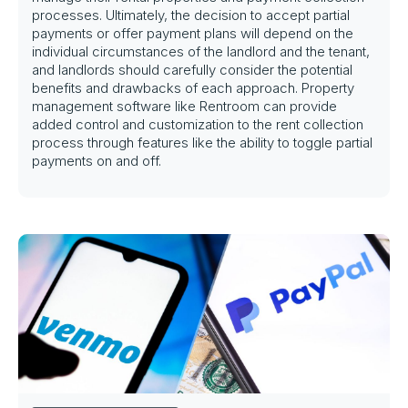
processes. Ultimately, the decision to accept partial
payments or offer payment plans will depend on the
individual circumstances of the landlord and the tenant,
and landlords should carefully consider the potential
benefits and drawbacks of each approach. Property
management software like Rentroom can provide
added control and customization to the rent collection
process through features like the ability to toggle partial
payments on and off.