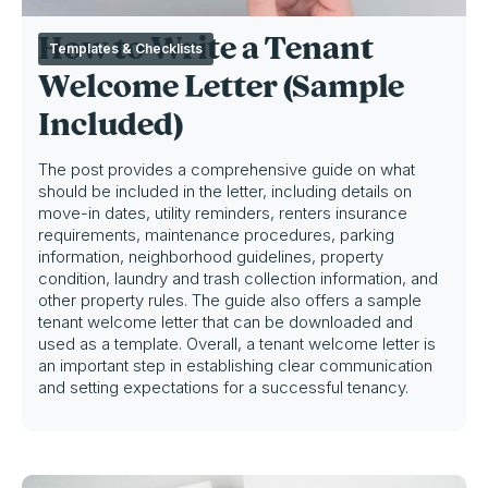
How to Write a Tenant
Templates & Checklists
Welcome Letter (Sample
Included)
The post provides a comprehensive guide on what
should be included in the letter, including details on
move-in dates, utility reminders, renters insurance
requirements, maintenance procedures, parking
information, neighborhood guidelines, property
condition, laundry and trash collection information, and
other property rules. The guide also offers a sample
tenant welcome letter that can be downloaded and
used as a template. Overall, a tenant welcome letter is
an important step in establishing clear communication
and setting expectations for a successful tenancy.