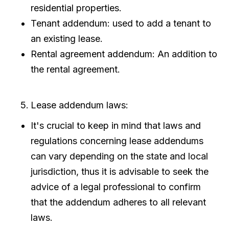
residential properties.
Tenant addendum: used to add a tenant to
an existing lease.
Rental agreement addendum: An addition to
the rental agreement.
Lease addendum laws:
It's crucial to keep in mind that laws and
regulations concerning lease addendums
can vary depending on the state and local
jurisdiction, thus it is advisable to seek the
advice of a legal professional to confirm
that the addendum adheres to all relevant
laws.