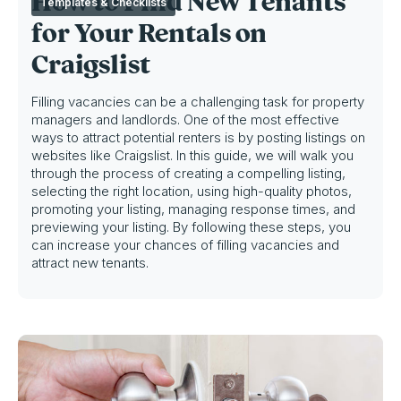
How to Find New Tenants
Templates & Checklists
for Your Rentals on
Craigslist
Filling vacancies can be a challenging task for property
managers and landlords. One of the most effective
ways to attract potential renters is by posting listings on
websites like Craigslist. In this guide, we will walk you
through the process of creating a compelling listing,
selecting the right location, using high-quality photos,
promoting your listing, managing response times, and
previewing your listing. By following these steps, you
can increase your chances of filling vacancies and
attract new tenants.