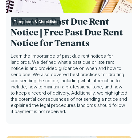
What is a Past Due Rent
Templates & Checklists
Notice | Free Past Due Rent
Notice for Tenants
Learn the importance of past due rent notices for
landlords. We defined what a past due or late rent
notice is and provided guidance on when and how to
send one. We also covered best practices for drafting
and sending the notice, including what information to
include, how to maintain a professional tone, and how
to keep a record of delivery. Additionally, we highlighted
the potential consequences of not sending a notice and
explained the legal procedures landlords should follow
if payment is not received.