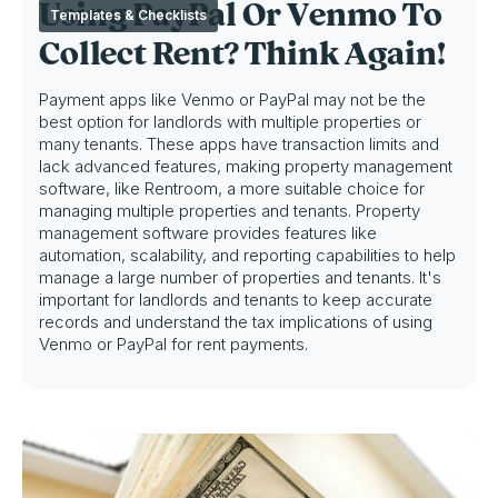
Using PayPal Or Venmo To
Templates & Checklists
Collect Rent? Think Again!
Payment apps like Venmo or PayPal may not be the
best option for landlords with multiple properties or
many tenants. These apps have transaction limits and
lack advanced features, making property management
software, like Rentroom, a more suitable choice for
managing multiple properties and tenants. Property
management software provides features like
automation, scalability, and reporting capabilities to help
manage a large number of properties and tenants. It's
important for landlords and tenants to keep accurate
records and understand the tax implications of using
Venmo or PayPal for rent payments.