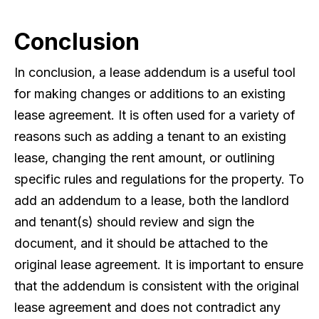
Conclusion
In conclusion, a lease addendum is a useful tool
for making changes or additions to an existing
lease agreement. It is often used for a variety of
reasons such as adding a tenant to an existing
lease, changing the rent amount, or outlining
specific rules and regulations for the property. To
add an addendum to a lease, both the landlord
and tenant(s) should review and sign the
document, and it should be attached to the
original lease agreement. It is important to ensure
that the addendum is consistent with the original
lease agreement and does not contradict any