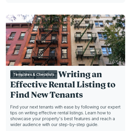
10 Steps for Writing an
Templates & Checklists
Effective Rental Listing to
Find New Tenants
Find your next tenants with ease by following our expert
tips on writing effective rental listings. Learn how to
showcase your property's best features and reach a
wider audience with our step-by-step guide.