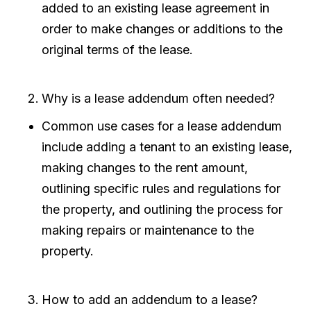
added to an existing lease agreement in
order to make changes or additions to the
original terms of the lease.
Why is a lease addendum often needed?
Common use cases for a lease addendum
include adding a tenant to an existing lease,
making changes to the rent amount,
outlining specific rules and regulations for
the property, and outlining the process for
making repairs or maintenance to the
property.
How to add an addendum to a lease?