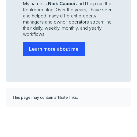
My name is
Nick Caucci
and I help run the
Rentroom blog. Over the years, I have seen
and helped many different property
managers and owner-operators streamline
their daily, weekly, monthly, and yearly
workflows.
Learn more about me
This page may contain affiliate links.