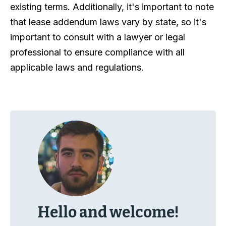
existing terms. Additionally, it's important to note
that lease addendum laws vary by state, so it's
important to consult with a lawyer or legal
professional to ensure compliance with all
applicable laws and regulations.
Hello and welcome!