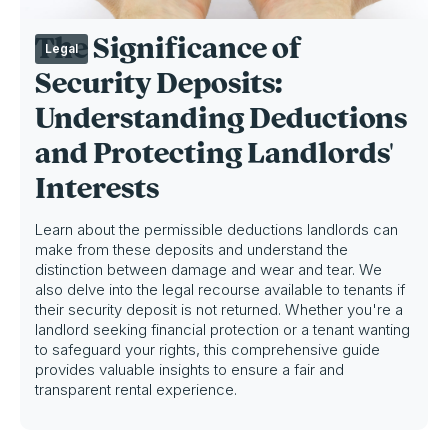
The Significance of
Legal
Security Deposits:
Understanding Deductions
and Protecting Landlords'
Interests
Learn about the permissible deductions landlords can
make from these deposits and understand the
distinction between damage and wear and tear. We
also delve into the legal recourse available to tenants if
their security deposit is not returned. Whether you're a
landlord seeking financial protection or a tenant wanting
to safeguard your rights, this comprehensive guide
provides valuable insights to ensure a fair and
transparent rental experience.