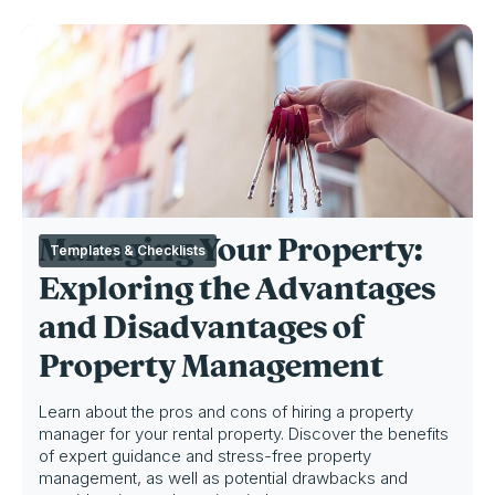
Managing Your Property:
Templates & Checklists
Exploring the Advantages
and Disadvantages of
Property Management
Learn about the pros and cons of hiring a property
manager for your rental property. Discover the benefits
of expert guidance and stress-free property
management, as well as potential drawbacks and