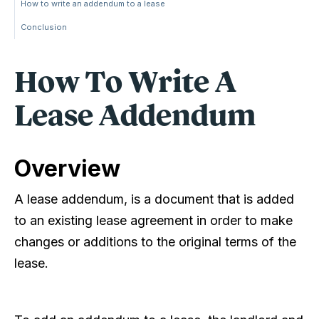
How to write an addendum to a lease
Conclusion
How To Write A
Lease Addendum
Overview
A lease addendum, is a document that is added
to an existing lease agreement in order to make
changes or additions to the original terms of the
lease.