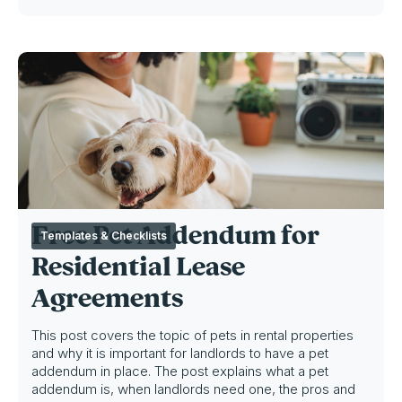
Free Pet Addendum for
Templates & Checklists
Residential Lease
Agreements
This post covers the topic of pets in rental properties
and why it is important for landlords to have a pet
addendum in place. The post explains what a pet
addendum is, when landlords need one, the pros and