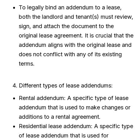
To legally bind an addendum to a lease,
both the landlord and tenant(s) must review,
sign, and attach the document to the
original lease agreement. It is crucial that the
addendum aligns with the original lease and
does not conflict with any of its existing
terms.
Different types of lease addendums:
Rental addendum: A specific type of lease
addendum that is used to make changes or
additions to a rental agreement.
Residential lease addendum: A specific type
of lease addendum that is used for