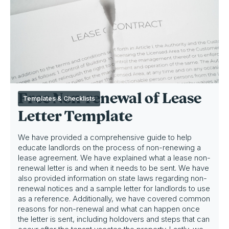
Free Non-renewal of Lease
Templates & Checklists
Letter Template
We have provided a comprehensive guide to help
educate landlords on the process of non-renewing a
lease agreement. We have explained what a lease non-
renewal letter is and when it needs to be sent. We have
also provided information on state laws regarding non-
renewal notices and a sample letter for landlords to use
as a reference. Additionally, we have covered common
reasons for non-renewal and what can happen once
the letter is sent, including holdovers and steps that can